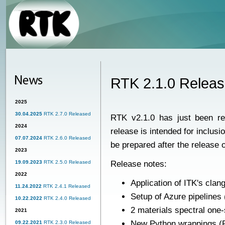
RTK 2.1.0 Relea
2025
30.04.2025
RTK 2.7.0 Released
RTK v2.1.0
has just been re
2024
release is intended for inclus
07.07.2024
RTK 2.6.0 Released
be prepared after the release 
2023
19.09.2023
RTK 2.5.0 Released
Release notes:
2022
Application of ITK's clan
11.24.2022
RTK 2.4.1 Released
Setup of Azure pipelines
10.22.2022
RTK 2.4.0 Released
2 materials spectral one
2021
New Python wrappings (P
09.22.2021
RTK 2.3.0 Released