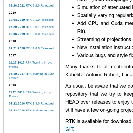
01.26.2021
RTK 2.2.0 Released
Simulation of attenuated l
2019
Spatially varying regular
12.04.2019
RTK 2.1.0 Released
Add CPU and Cuda memo
05.20.2019
RTK 2.0.1 Released
Rit).
02.06.2019
RTK 2.0.0 Released
Streaming of projections 
2018
New installation instruct
02.21.2018
RTK 1.4.0 Released
Various bugs and style fi
2017
11.27.2017
RTK Training in Lyon,
Many thanks to all contributo
France
Kabelitz, Antoine Robert, Luc
04.10.2017
RTK Training in Lyon,
France
As usual, be aware that we do
2016
11.23.2016
RTK Training in Lyon,
repository
that we try to kee
France
HEAD over releases to enjoy 
09.22.2016
RTK 1.3.0 Released
still have a few on-going proj
06.22.2016
RTK Training in Lyon,
France
RTK is available for download
02.15.2016
RTK 1.2.0 Released
GIT
.
2015